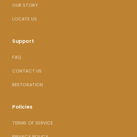
OUR STORY
LOCATE US
Support
FAQ
CONTACT US
RESTORATION
Policies
TERMS OF SERVICE
PRIVACY POLICY