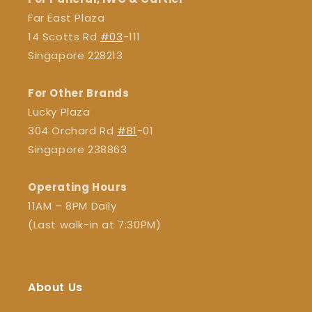
Far East Plaza
14 Scotts Rd
#03
-111
Singapore 228213
For Other Brands
Lucky Plaza
304 Orchard Rd
#B1
-01
Singapore 238863
Operating Hours
11AM – 8PM Daily
(Last walk-in at 7:30PM)
About Us