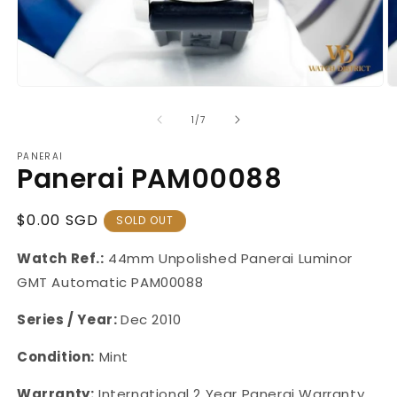
Open
O
media
m
1
2
of
1
/
7
in
in
modal
m
PANERAI
Panerai PAM00088
Regular
$0.00 SGD
SOLD OUT
Price
Watch Ref.:
44mm Unpolished
Panerai Luminor
GMT Automatic PAM00088
Series / Year:
Dec 2010
Condition:
Mint
Warranty:
International 2 Year Panerai Warranty