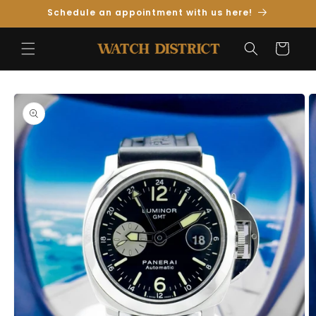
Skip to
Schedule an appointment with us here!
Content
Cart
Skip to
Product
Information