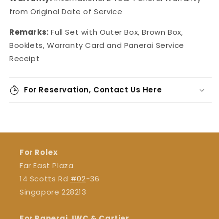
from Original Date of Service
Remarks:
Full Set with Outer Box, Brown Box,
Booklets, Warranty Card and Panerai Service
Receipt
For Reservation, Contact Us Here
For Rolex
Far East Plaza
14 Scotts Rd
#02
-36
Singapore 228213
For Panerai, IWC & Cartier