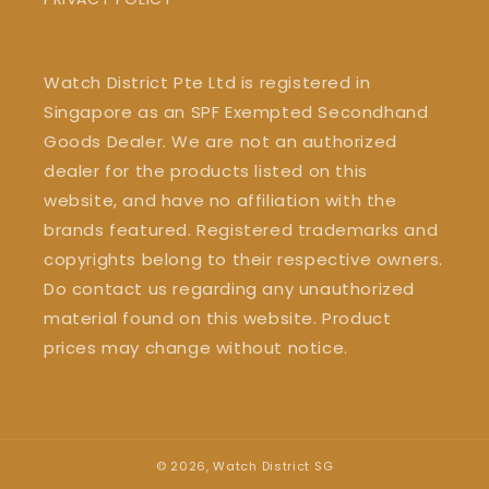
Watch District Pte Ltd is registered in
Singapore as an SPF Exempted Secondhand
Goods Dealer. We are not an authorized
dealer for the products listed on this
website, and have no affiliation with the
brands featured. Registered trademarks and
copyrights belong to their respective owners.
Do contact us regarding any unauthorized
material found on this website. Product
prices may change without notice.
© 2026,
Watch District SG