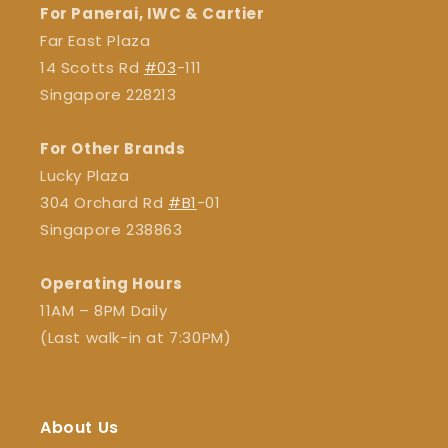
For Panerai, IWC & Cartier
Far East Plaza
14 Scotts Rd
#03
-111
Singapore 228213
For Other Brands
Lucky Plaza
304 Orchard Rd
#B1
-01
Singapore 238863
Operating Hours
11AM – 8PM Daily
(Last walk-in at 7:30PM)
About Us