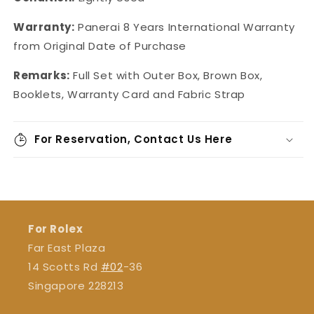
Warranty:
Panerai 8 Years International Warranty
from Original Date of Purchase
Remarks:
Full Set with Outer Box, Brown Box,
Booklets, Warranty Card and Fabric Strap
For Reservation, Contact Us Here
For Rolex
Far East Plaza
14 Scotts Rd
#02
-36
Singapore 228213