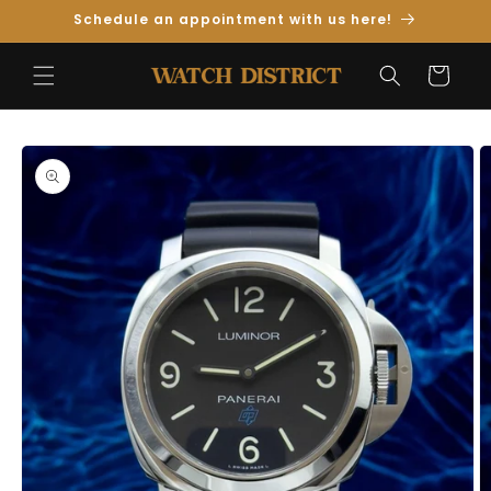
Skip to
Schedule an appointment with us here!
Content
Cart
Skip to
Product
Information