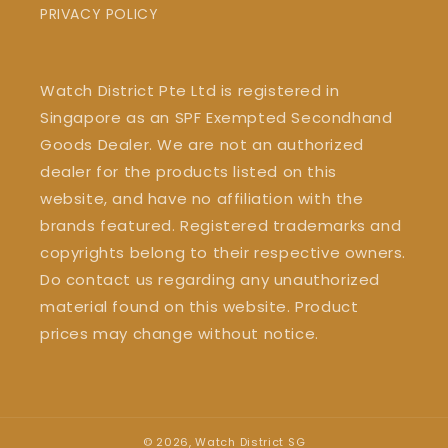
PRIVACY POLICY
Watch District Pte Ltd is registered in
Singapore as an SPF Exempted Secondhand
Goods Dealer. We are not an authorized
dealer for the products listed on this
website, and have no affiliation with the
brands featured. Registered trademarks and
copyrights belong to their respective owners.
Do contact us regarding any unauthorized
material found on this website. Product
prices may change without notice.
© 2026,
Watch District SG