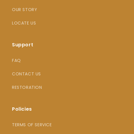
OUR STORY
LOCATE US
Support
FAQ
CONTACT US
RESTORATION
Policies
TERMS OF SERVICE