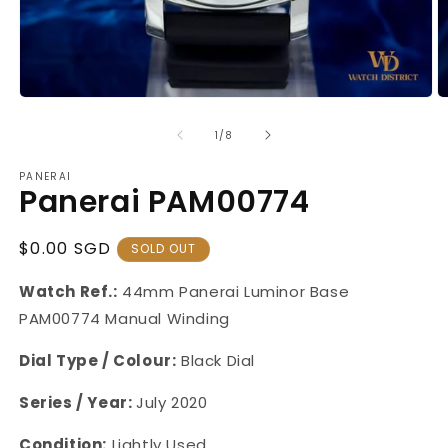
Open
O
media
m
1
2
of
1
/
8
in
in
modal
m
PANERAI
Panerai PAM00774
Regular
$0.00 SGD
SOLD OUT
Price
Watch Ref.:
44mm
Panerai Luminor Base
PAM00774 Manual Winding
Dial Type / Colour:
Black Dial
Series / Year:
July 2020
Condition:
Lightly Used