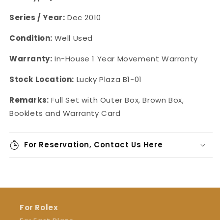
Series / Year:
Dec 2010
Condition:
Well Used
Warranty:
In-House 1 Year Movement Warranty
Stock Location:
Lucky Plaza B1-01
Remarks:
Full Set with Outer Box, Brown Box,
Booklets and Warranty Card
For Reservation, Contact Us Here
For Rolex