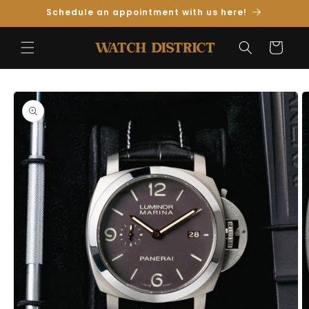
Skip to
Schedule an appointment with us here!
Content
Cart
Skip to
Product
Information