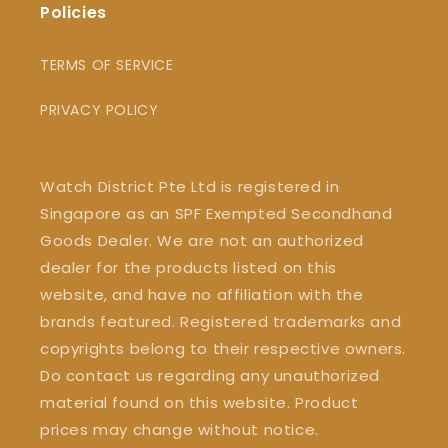
Policies
TERMS OF SERVICE
PRIVACY POLICY
Watch District Pte Ltd is registered in
Singapore as an SPF Exempted Secondhand
Goods Dealer. We are not an authorized
dealer for the products listed on this
website, and have no affiliation with the
brands featured. Registered trademarks and
copyrights belong to their respective owners.
Do contact us regarding any unauthorized
material found on this website. Product
prices may change without notice.