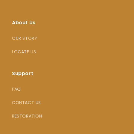
About Us
OUR STORY
LOCATE US
Support
FAQ
CONTACT US
RESTORATION