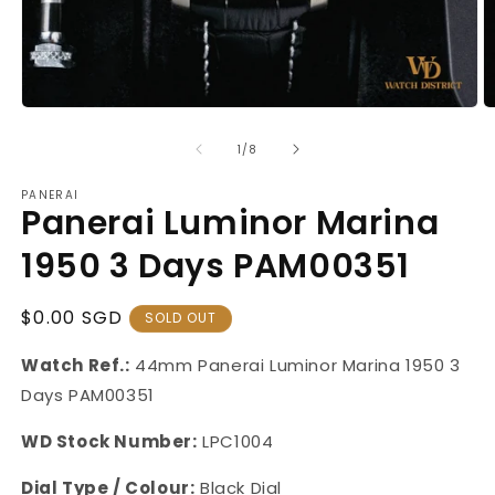
Open
O
media
m
1
2
of
1
/
8
in
in
modal
m
PANERAI
Panerai Luminor Marina
1950 3 Days PAM00351
Regular
$0.00 SGD
SOLD OUT
Price
Watch Ref.:
44mm Panerai Luminor Marina 1950 3
Days PAM00351
WD Stock Number:
LPC1004
Dial Type / Colour:
Black Dial