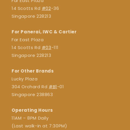
Far East Plaza
14 Scotts Rd
#02
-36
Singapore 228213
For Panerai, IWC & Cartier
Far East Plaza
14 Scotts Rd
#03
-111
Singapore 228213
For Other Brands
Lucky Plaza
304 Orchard Rd
#B1
-01
Singapore 238863
Operating Hours
11AM – 8PM Daily
(Last walk-in at 7:30PM)