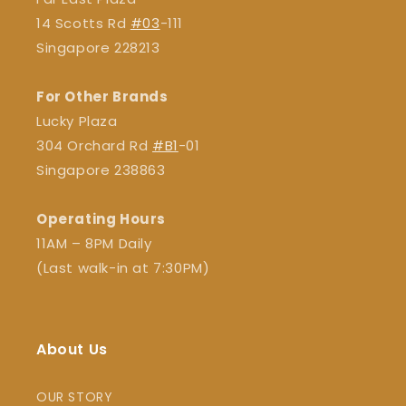
14 Scotts Rd
#03
-111
Singapore 228213
For Other Brands
Lucky Plaza
304 Orchard Rd
#B1
-01
Singapore 238863
Operating Hours
11AM – 8PM Daily
(Last walk-in at 7:30PM)
About Us
OUR STORY