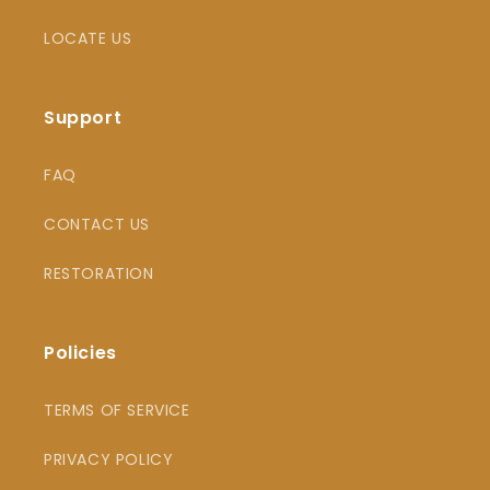
LOCATE US
Support
FAQ
CONTACT US
RESTORATION
Policies
TERMS OF SERVICE
PRIVACY POLICY