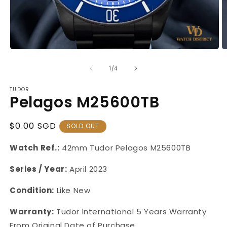
Open
O
media
m
1
2
of
1
/
4
in
in
modal
m
TUDOR
Pelagos M25600TB
Regular
$0.00 SGD
SOLD OUT
Price
Watch Ref.:
42mm
Tudor Pelagos M25600TB
Series / Year:
April 2023
Condition:
Like New
Warranty:
Tudor International 5 Years Warranty
From Original Date of Purchase