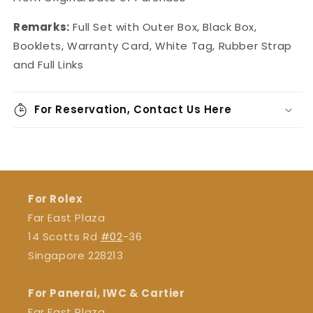
Remarks:
Full Set with Outer Box, Black Box,
Booklets, Warranty Card, White Tag, Rubber Strap
and Full Links
For Reservation, Contact Us Here
For Rolex
Far East Plaza
14 Scotts Rd
#02
-36
Singapore 228213
For Panerai, IWC & Cartier
Far East Plaza