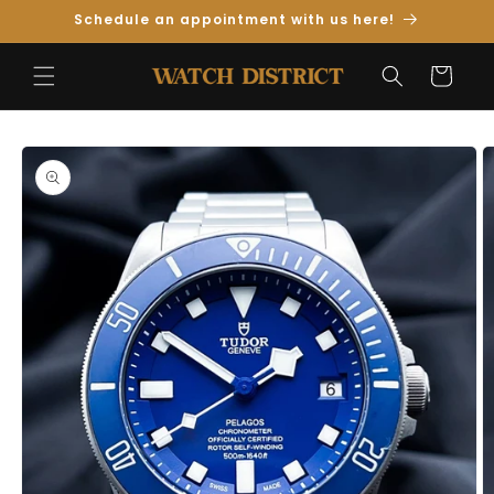
Skip to
Schedule an appointment with us here!
Content
Cart
Skip to
Product
Information