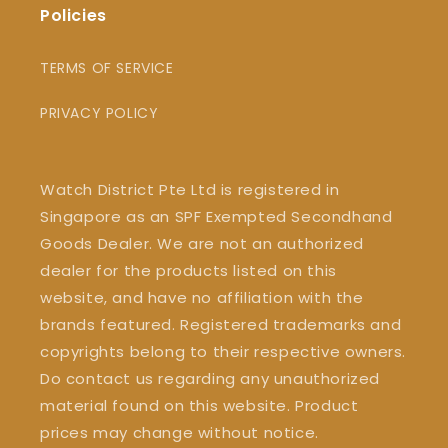
Policies
TERMS OF SERVICE
PRIVACY POLICY
Watch District Pte Ltd is registered in
Singapore as an SPF Exempted Secondhand
Goods Dealer. We are not an authorized
dealer for the products listed on this
website, and have no affiliation with the
brands featured. Registered trademarks and
copyrights belong to their respective owners.
Do contact us regarding any unauthorized
material found on this website. Product
prices may change without notice.