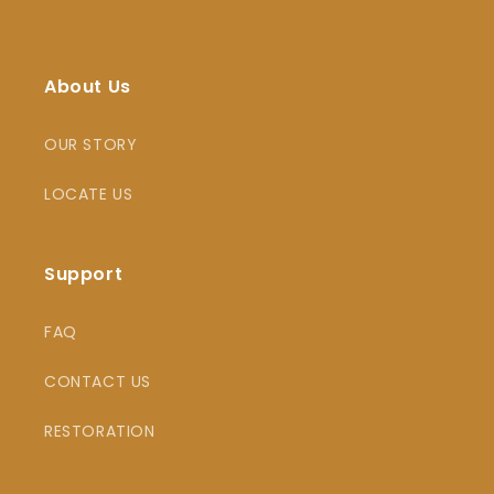
About Us
OUR STORY
LOCATE US
Support
FAQ
CONTACT US
RESTORATION