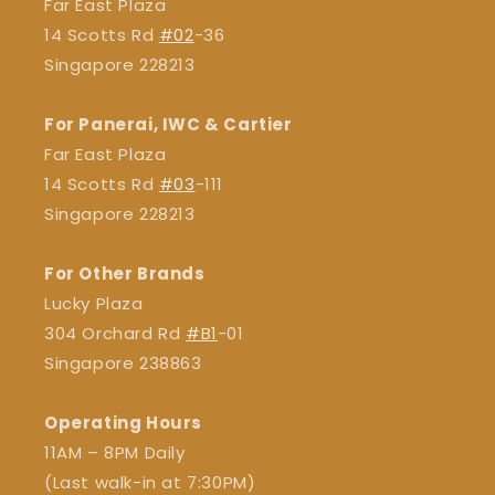
Far East Plaza
14 Scotts Rd
#02
-36
Singapore 228213
For Panerai, IWC & Cartier
Far East Plaza
14 Scotts Rd
#03
-111
Singapore 228213
For Other Brands
Lucky Plaza
304 Orchard Rd
#B1
-01
Singapore 238863
Operating Hours
11AM – 8PM Daily
(Last walk-in at 7:30PM)