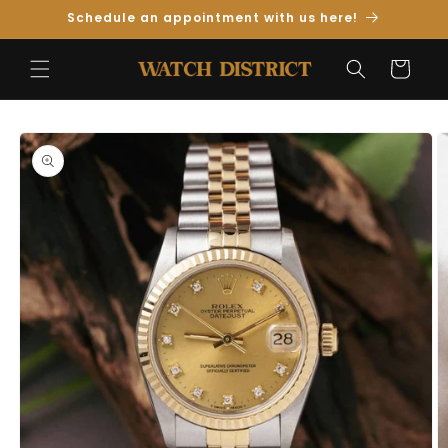
Skip to
Schedule an appointment with us here!
Content
Cart
Skip to
Product
Information