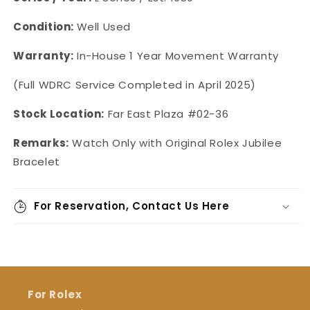
Condition:
Well Used
Warranty:
In-House 1 Year Movement Warranty
(Full WDRC Service Completed in April 2025)
Stock Location:
Far East Plaza #02-36
Remarks:
Watch Only with Original Rolex Jubilee
Bracelet
For Reservation, Contact Us Here
For Rolex