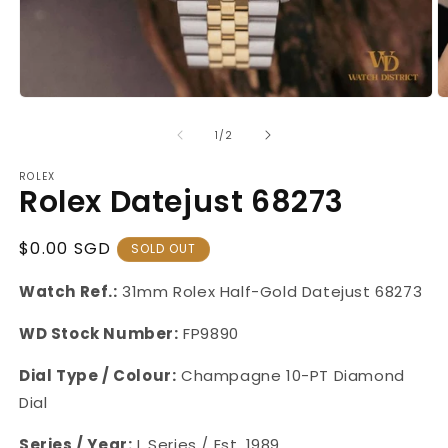
Open
O
media
m
1
2
of
1
/
2
in
in
modal
m
ROLEX
Rolex Datejust 68273
Regular
$0.00 SGD
SOLD OUT
Price
Watch Ref.:
31mm Rolex Half-Gold Datejust 68273
WD Stock Number:
FP9890
Dial Type / Colour
:
Champagne 10-PT Diamond
Dial
Series / Year:
L Series / Est. 1989