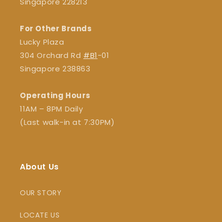
Singapore 228213
For Other Brands
Lucky Plaza
304 Orchard Rd
#B1
-01
Singapore 238863
Operating Hours
11AM – 8PM Daily
(Last walk-in at 7:30PM)
About Us
OUR STORY
LOCATE US