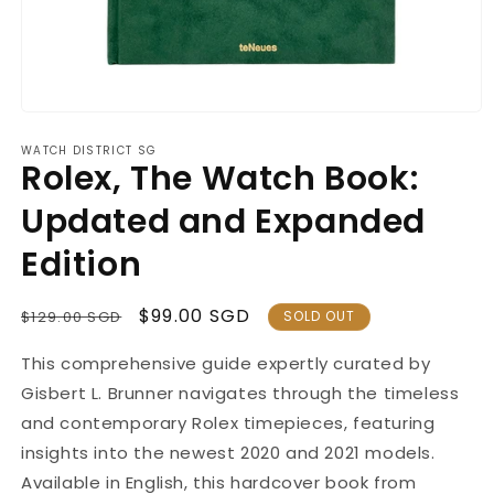
Open
media
WATCH DISTRICT SG
1
Rolex, The Watch Book:
in
modal
Updated and Expanded
Edition
Regular
Sale
$99.00 SGD
$129.00 SGD
SOLD OUT
Price
Price
This comprehensive guide
expertly curated
by
Gisbert L. Brunner navigates through the timeless
and contemporary Rolex timepieces, featuring
insights into the newest 2020 and 2021 models.
Available in English, this hardcover book from