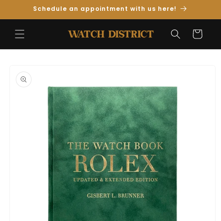
Skip to
Schedule an appointment with us here!
Content
Cart
Skip to
Product
Information