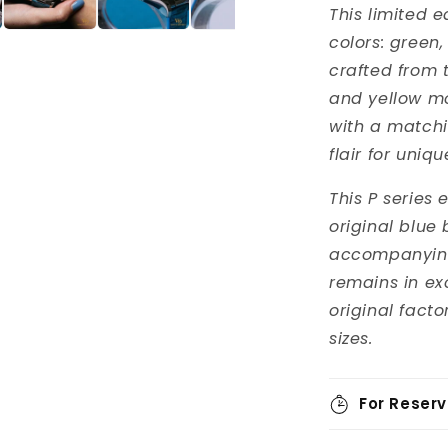
This limited e
colors: green,
crafted from 
and yellow m
with a matchin
flair for uniq
This P series
original blue 
accompanying 
remains in ex
original facto
sizes.
For Reserv