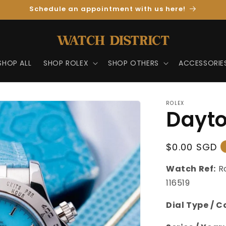
Schedule an appointment with us here!
SHOP ALL
SHOP ROLEX
SHOP OTHERS
ACCESSORIE
ROLEX
Dayto
Regular
$0.00 SGD
Price
Watch Ref:
R
116519
Dial Type / C