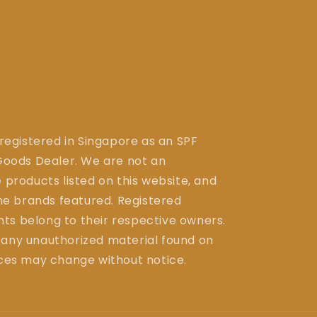
 registered in Singapore as an SPF
ods Dealer. We are not an
 products listed on this website, and
the brands featured. Registered
ts belong to their respective owners.
 any unauthorized material found on
ices may change without notice.