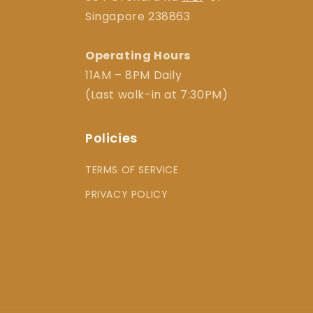
Singapore 238863
Operating Hours
11AM – 8PM Daily
(Last walk-in at 7:30PM)
Policies
TERMS OF SERVICE
PRIVACY POLICY