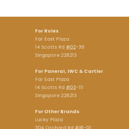
For Rolex
Far East Plaza
14 Scotts Rd
#02
-36
Singapore 228213
For Panerai, IWC & Cartier
Far East Plaza
14 Scotts Rd
#03
-111
Singapore 228213
For Other Brands
Lucky Plaza
304 Orchard Rd
#B1
-01