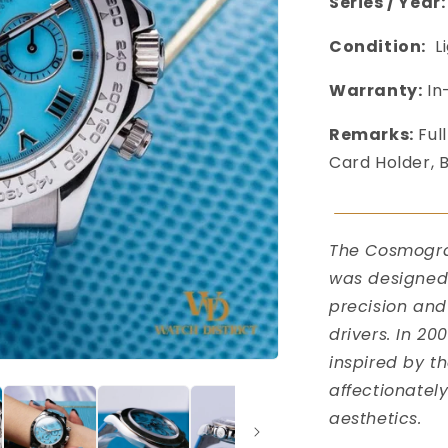
Series / Year:
Condition:
L
Warranty:
In
Remarks:
Full
Card Holder, 
󠀠󠀠󠀠
󠀠󠀠
The Cosmograp
was designed 
precision and
drivers. In 20
inspired by t
affectionatel
aesthetics.