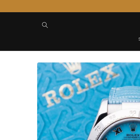
Skip to
Content
Skip to
Product
Information