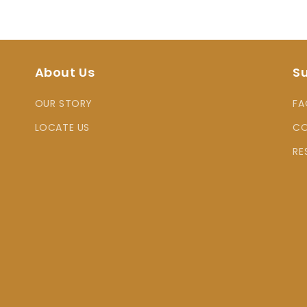
About Us
S
OUR STORY
FA
LOCATE US
CO
RE