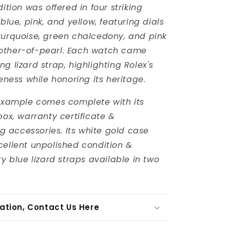
dition was offered in four striking
 blue, pink, and yellow, featuring dials
turquoise, green chalcedony, and pink
other-of-pearl. Each watch came
g lizard strap, highlighting Rolex's
ueness while honoring its heritage.
 example comes complete with its
box, warranty certificate &
accessories. Its white gold case
cellent unpolished condition &
ry blue lizard straps available in two
ation, Contact Us Here