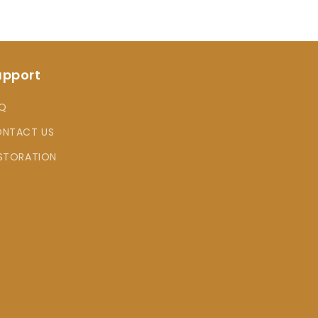
upport
Q
NTACT US
STORATION