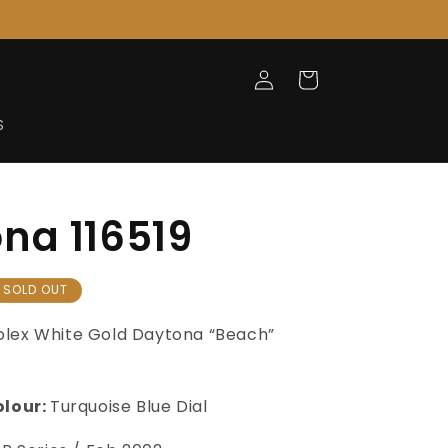
Log
Cart
in
S
na 116519
SOLD OUT
olex White Gold Daytona “Beach”
olour:
Turquoise Blue Dial