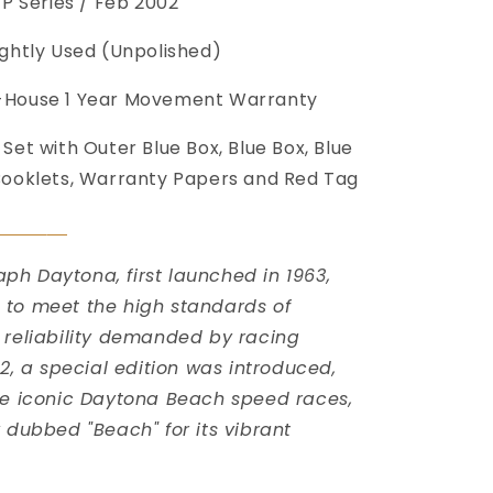
P Series / Feb 2002
ightly Used (Unpolished)
-House 1 Year Movement Warranty
 Set with Outer Blue Box, Blue Box, Blue
Booklets, Warranty Papers and Red Tag
󠀠
h Daytona, first launched in 1963,
to meet the high standards of
 reliability demanded by racing
02, a special edition was introduced,
he iconic Daytona Beach speed races,
y dubbed "Beach" for its vibrant