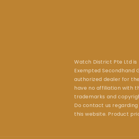
Watch District Pte Ltd is
Exempted Secondhand Go
authorized dealer for the
have no affiliation with 
trademarks and copyrigh
Do contact us regarding
this website. Product pr