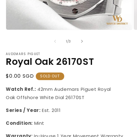
Open
O
media
m
1
2
of
1
/
3
in
in
modal
m
AUDEMARS PIGUET
Royal Oak 26170ST
Regular
$0.00 SGD
SOLD OUT
Price
Watch Ref.:
42mm Audemars Piguet Royal
Oak Offshore White Dial 26170ST
Series / Year:
Est. 2011
Condition:
Mint
Warranty:
In-House 1 Year Movement Warranty