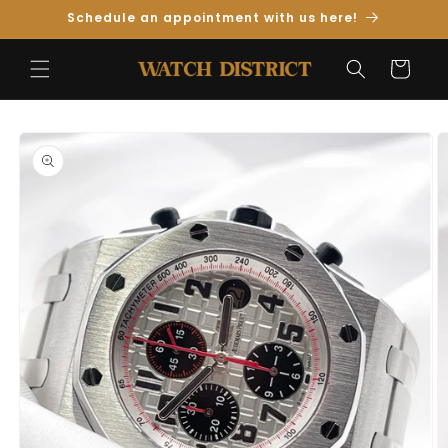
Skip to
Schedule an appointment with us here!
Content
Cart
Skip to
Product
Information