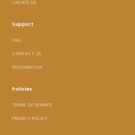
LOCATE US
Support
FAQ
CONTACT US
RESTORATION
Policies
TERMS OF SERVICE
PRIVACY POLICY