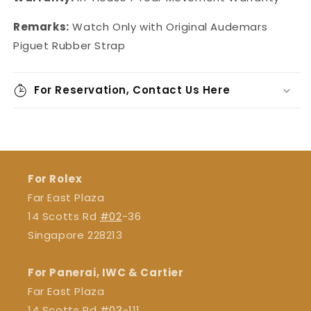
Remarks:
Watch Only with Original
Audemars
Piguet Rubber Strap
For Reservation, Contact Us Here
For Rolex
Far East Plaza
14 Scotts Rd
#02
-36
Singapore 228213
For Panerai, IWC & Cartier
Far East Plaza
14 Scotts Rd
#03
-111