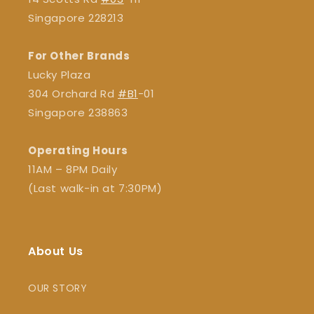
Singapore 228213
For Other Brands
Lucky Plaza
304 Orchard Rd
#B1
-01
Singapore 238863
Operating Hours
11AM – 8PM Daily
(Last walk-in at 7:30PM)
About Us
OUR STORY