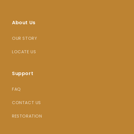
About Us
OUR STORY
LOCATE US
Support
FAQ
CONTACT US
RESTORATION