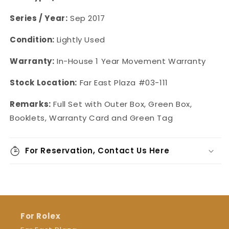
Series / Year:
Sep 2017
Condition:
Lightly Used
Warranty:
In-House 1 Year Movement Warranty
Stock Location:
Far East Plaza #03-111
Remarks:
Full Set with Outer Box, Green Box,
Booklets, Warranty Card and Green Tag
For Reservation, Contact Us Here
For Rolex