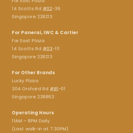
Far East Plaza
14 Scotts Rd
#02
-36
Singapore 228213
For Panerai, IWC & Cartier
Far East Plaza
14 Scotts Rd
#03
-111
Singapore 228213
For Other Brands
Lucky Plaza
304 Orchard Rd
#B1
-01
Singapore 238863
Operating Hours
11AM – 8PM Daily
(Last walk-in at 7:30PM)