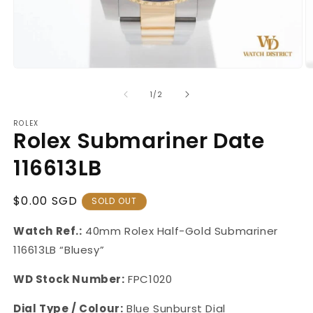
Open
O
media
m
1
2
of
1
/
2
in
in
modal
m
ROLEX
Rolex Submariner Date
116613LB
Regular
$0.00 SGD
SOLD OUT
Price
Watch Ref.:
40mm Rolex Half-Gold Submariner
116613LB
“Bluesy”
WD Stock Number:
FPC1020
Dial Type / Colour:
Blue Sunburst Dial