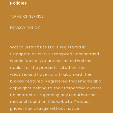
Policies
TERMS OF SERVICE
PRIVACY POLICY
Watch District Pte Ltd is registered in
Singapore as an SPF Exempted Secondhand
Goods Dealer. We are not an authorized
dealer for the products listed on this
website, and have no affiliation with the
brands featured. Registered trademarks and
copyrights belong to their respective owners.
Do contact us regarding any unauthorized
material found on this website. Product
prices may change without notice.