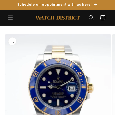
Skip to
Schedule an appointment with us here!
Content
Cart
Skip to
Product
Information