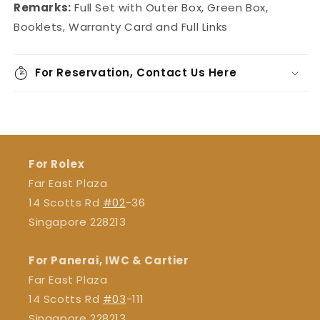
Remarks:
Full Set with Outer Box, Green Box,
Booklets, Warranty Card and Full Links
For Reservation, Contact Us Here
For Rolex
Far East Plaza
14 Scotts Rd
#02
-36
Singapore 228213
For Panerai, IWC & Cartier
Far East Plaza
14 Scotts Rd
#03
-111
Singapore 228213