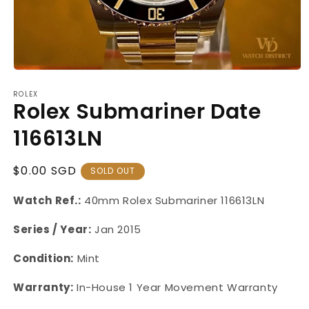
Open
media
ROLEX
1
Rolex Submariner Date
in
modal
116613LN
Regular
$0.00 SGD
SOLD OUT
Price
Watch Ref.:
40mm
Rolex
Submariner
116613LN
Series / Year:
Jan 2015
Condition:
Mint
Warranty:
In-House 1 Year Movement Warranty