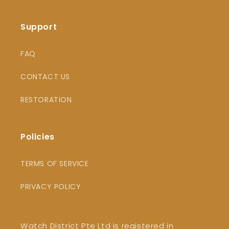
Support
FAQ
CONTACT US
RESTORATION
Policies
TERMS OF SERVICE
PRIVACY POLICY
Watch District Pte Ltd is registered in