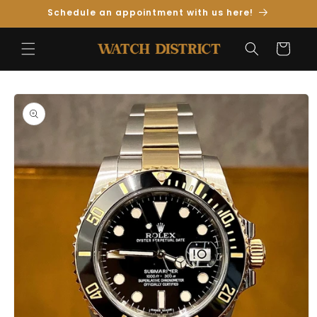
Skip to
Schedule an appointment with us here!
Content
Cart
Skip to
Product
Information