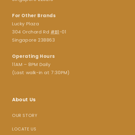
For Other Brands
Lucky Plaza
304 Orchard Rd
#B1
-01
Singapore 238863
Operating Hours
11AM – 8PM Daily
(Last walk-in at 7:30PM)
About Us
OUR STORY
LOCATE US