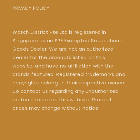
PRIVACY POLICY
Watch District Pte Ltd is registered in
Singapore as an SPF Exempted Secondhand
Goods Dealer. We are not an authorized
dealer for the products listed on this
website, and have no affiliation with the
brands featured. Registered trademarks and
copyrights belong to their respective owners.
Do contact us regarding any unauthorized
material found on this website. Product
prices may change without notice.