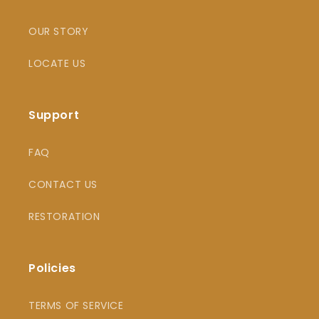
OUR STORY
LOCATE US
Support
FAQ
CONTACT US
RESTORATION
Policies
TERMS OF SERVICE