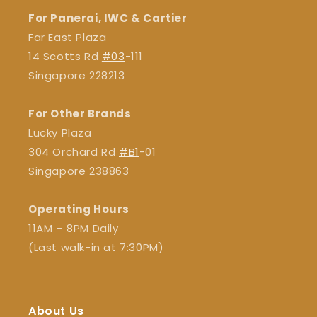
For Panerai, IWC & Cartier
Far East Plaza
14 Scotts Rd
#03
-111
Singapore 228213
For Other Brands
Lucky Plaza
304 Orchard Rd
#B1
-01
Singapore 238863
Operating Hours
11AM – 8PM Daily
(Last walk-in at 7:30PM)
About Us