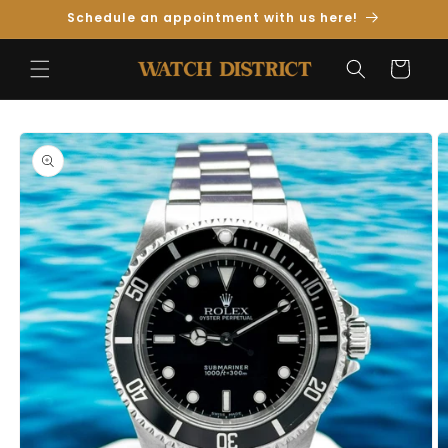
Skip to
Schedule an appointment with us here!
Content
Cart
Skip to
Product
Information