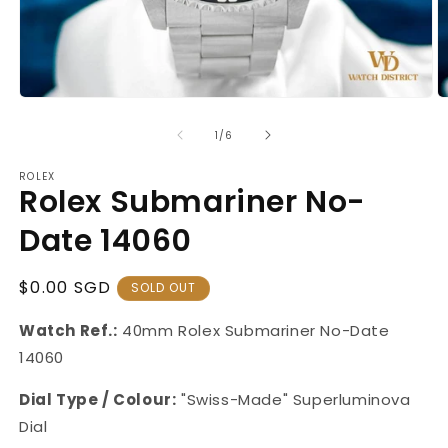
Open
O
media
m
1
2
of
1
/
6
in
in
modal
m
ROLEX
Rolex Submariner No-
Date 14060
Regular
$0.00 SGD
SOLD OUT
Price
Watch Ref.:
40mm Rolex
Submariner No-Date
14060
Dial Type / Colour:
"Swiss-Made" Superluminova
Dial