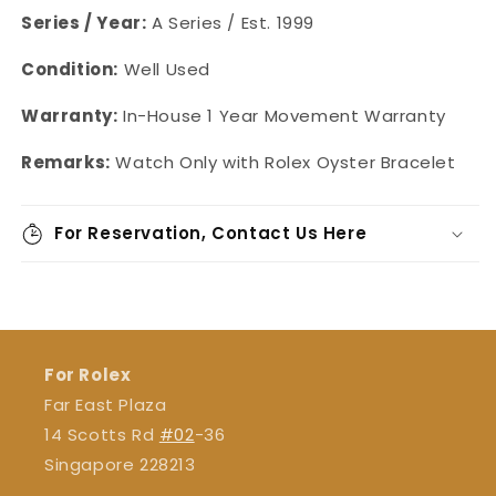
Series / Year:
A Series / Est. 1999
Condition:
Well Used
Warranty:
In-House 1 Year Movement Warranty
Remarks:
Watch Only with Rolex Oyster Bracelet
For Reservation, Contact Us Here
For Rolex
Far East Plaza
14 Scotts Rd
#02
-36
Singapore 228213