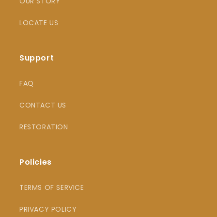
OUR STORY
LOCATE US
Support
FAQ
CONTACT US
RESTORATION
Policies
TERMS OF SERVICE
PRIVACY POLICY