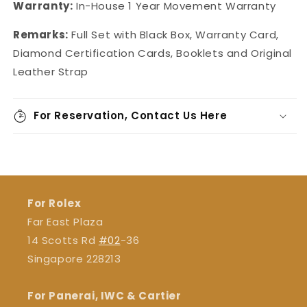
Warranty:
In-House
1 Year Movement Warranty
Remarks:
Full Set with Black Box, Warranty Card,
Diamond Certification Cards, Booklets and Original
Leather Strap
For Reservation, Contact Us Here
For Rolex
Far East Plaza
14 Scotts Rd
#02
-36
Singapore 228213
For Panerai, IWC & Cartier