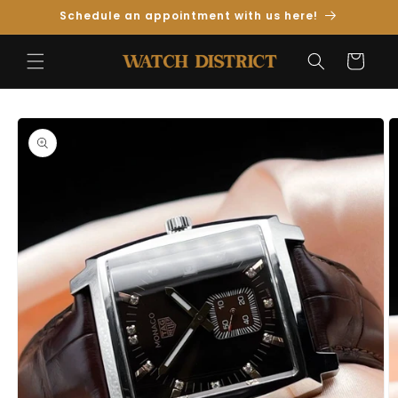
Skip to
Schedule an appointment with us here!
Content
Cart
Skip to
Product
Information