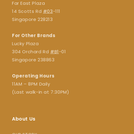
Far East Plaza
14 Scotts Rd
#03
-111
Singapore 228213
For Other Brands
Lucky Plaza
304 Orchard Rd
#B1
-01
Singapore 238863
Operating Hours
11AM – 8PM Daily
(Last walk-in at 7:30PM)
About Us