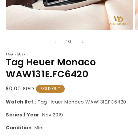
Open
O
media
m
1
2
of
1
/
3
in
in
modal
m
TAG HEUER
Tag Heuer Monaco
WAW131E.FC6420
Regular
$0.00 SGD
SOLD OUT
Price
Watch Ref.:
Tag Heuer Monaco WAW131E.FC6420
Series / Year:
Nov 2019
Condition:
Mint