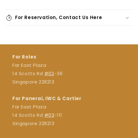
For Reservation, Contact Us Here
For Rolex
Far East Plaza
14 Scotts Rd
#02
-36
Singapore 228213
For Panerai, IWC & Cartier
Far East Plaza
14 Scotts Rd
#03
-111
Singapore 228213