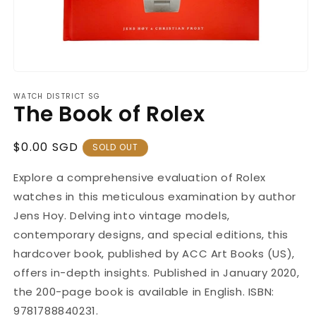
Open
media
WATCH DISTRICT SG
1
The Book of Rolex
in
modal
Regular
$0.00 SGD
SOLD OUT
Price
Explore a comprehensive evaluation of Rolex
watches in this meticulous examination by author
Jens Hoy. Delving into vintage models,
contemporary designs, and special editions, this
hardcover book, published by ACC Art Books (US),
offers in-depth insights. Published in January 2020,
the 200-page book is available in English. ISBN:
9781788840231.