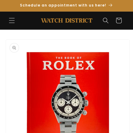
Skip to
Schedule an appointment with us here!
Content
Cart
Skip to
Product
Information