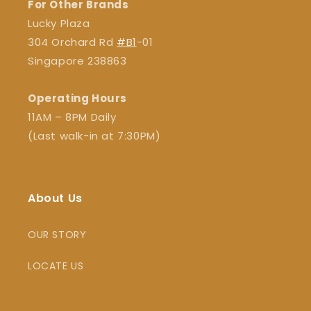
For Other Brands
Lucky Plaza
304 Orchard Rd
#B1
-01
Singapore 238863
Operating Hours
11AM – 8PM Daily
(Last walk-in at 7:30PM)
About Us
OUR STORY
LOCATE US