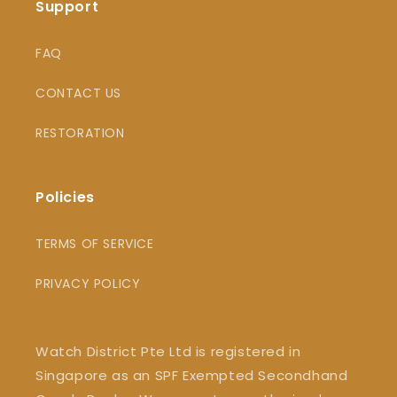
Support
FAQ
CONTACT US
RESTORATION
Policies
TERMS OF SERVICE
PRIVACY POLICY
Watch District Pte Ltd is registered in
Singapore as an SPF Exempted Secondhand